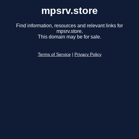
mpsrv.store
Find information, resources and relevant links for
mpsrv.store.
This domain may be for sale.
Terms of Service
|
Privacy Policy